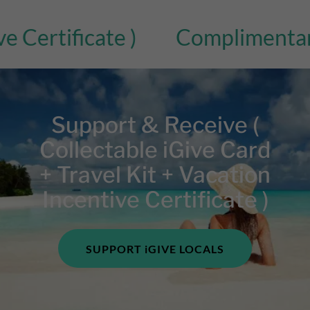
tificate )
Complimentary Bonu
Support & Receive (
Collectable iGive Card
+ Travel Kit + Vacation
Incentive Certificate )
SUPPORT iGIVE LOCALS