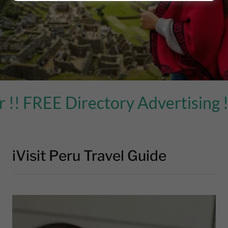
EE Directory Advertising ! )
iVisit Peru Travel Guide