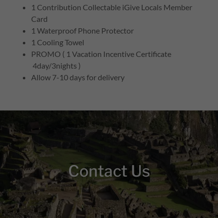
1 Contribution Collectable iGive Locals Member
Card
1 Waterproof Phone Protector
1 Cooling Towel
PROMO ( 1 Vacation Incentive Certificate
4day/3nights )
Allow 7-10 days for delivery
Contact Us