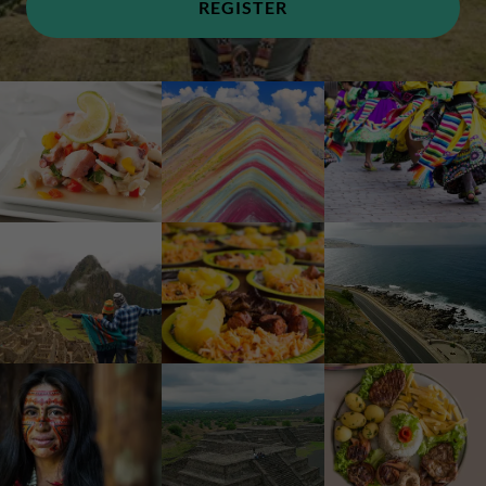
REGISTER