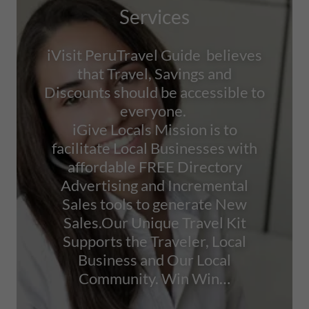
Services
iVisit PeruTravel Guide believes
that Travel, Savings and
Discounts should be accessible to
everyone.
iGive Locals Mission is to
facilitate Local Businesses with
affordable FREE Directory
Advertising and Incremental
Sales tools to generate New
Sales.Our Unique Travel Kit
Supports the Traveler, Local
Business and Our Local
Community. Win Win…