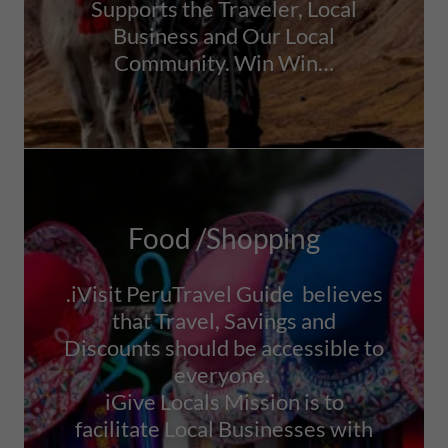
Supports the Traveler, Local
Business and Our Local
Community. Win Win…
Food /Shopping
.iVisit PeruTravel Guide believes
that Travel, Savings and
Discounts should be accessible to
everyone.
iGive Locals Mission is to
facilitate Local Businesses with