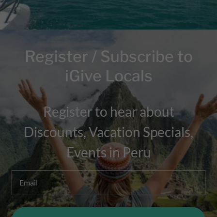
Register / Subscribe to
iGive Locals
Register to hear about
Discounts, Vacation Specials,
Events in Peru
Email