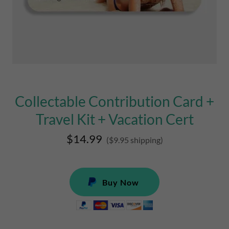
Collectable Contribution Card +
Travel Kit + Vacation Cert
$14.99
($9.95 shipping)
Buy Now