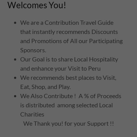
Welcomes You!
We are a Contribution Travel Guide
that instantly recommends Discounts
and Promotions of All our Participating
Sponsors.
Our Goal is to share Local Hospitality
and enhance your Visit to Peru
We recommends best places to Visit,
Eat, Shop, and Play.
We Also Contribute ! A % of Proceeds
is distributed among selected Local
Charities
We Thank you! for your Support !!