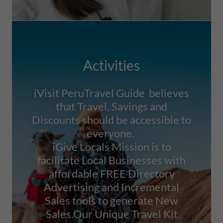
Activities
iVisit PeruTravel Guide believes
that Travel, Savings and
Discounts should be accessible to
everyone.
iGive Locals Mission is to
facilitate Local Businesses with
affordable FREE Directory
Advertising and Incremental
Sales tools to generate New
Sales.Our Unique Travel Kit