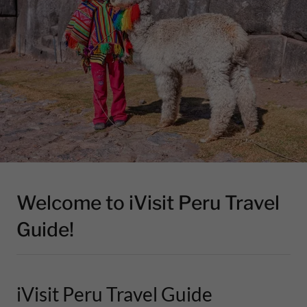
Welcome to iVisit Peru Travel
Guide!
iVisit Peru Travel Guide