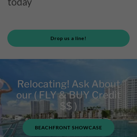
today
Drop us a line!
Relocating! Ask About
our ( FLY & BUY Credit
$$ )
BEACHFRONT SHOWCASE