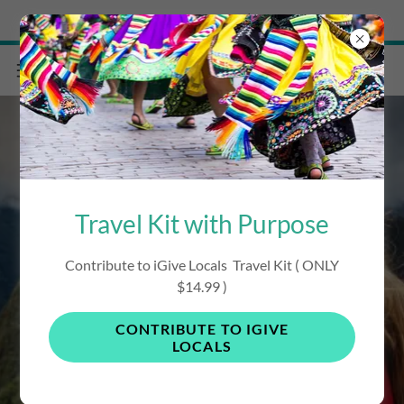
Try Airo AI Builder
|
Start for free
Travel Kit with Purpose
iVisit Peru Travel
Contribute to iGive Locals Travel Kit ( ONLY
$14.99 )
Guide
CONTRIBUTE TO IGIVE
LOCALS
Support Local / Save / Contribute