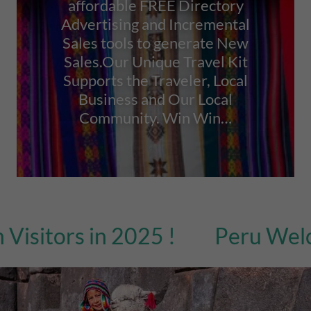
affordable FREE Directory
Advertising and Incremental
Sales tools to generate New
Sales.Our Unique Travel Kit
Supports the Traveler, Local
Business and Our Local
Community. Win Win…
tors in 2025 !
Peru Welcome 4