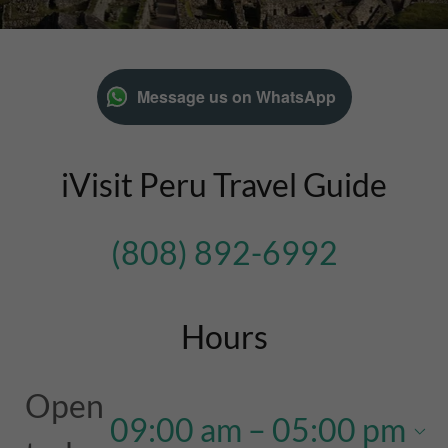
Message us on WhatsApp
iVisit Peru Travel Guide
(808) 892-6992
Hours
Open
09:00 am – 05:00 pm